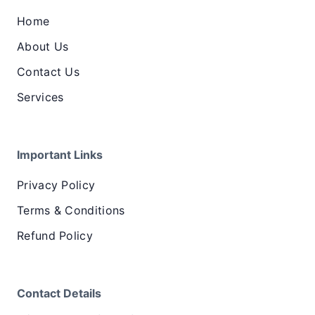
Home
About Us
Contact Us
Services
Important Links
Privacy Policy
Terms & Conditions
Refund Policy
Contact Details