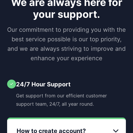
We are always here for
your support.
Our commitment to providing you with the
best service possible is our top priority,
and we are always striving to improve and
enhance your experience
24/7 Hour Support
Get support from our efficient customer
support team, 24/7, all year round.
How to create account?