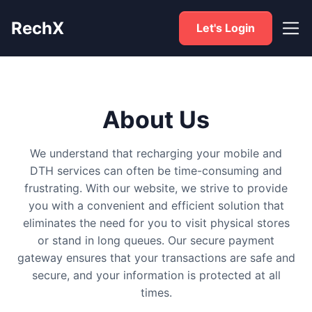
RechX
Let's Login
About Us
We understand that recharging your mobile and
DTH services can often be time-consuming and
frustrating. With our website, we strive to provide
you with a convenient and efficient solution that
eliminates the need for you to visit physical stores
or stand in long queues. Our secure payment
gateway ensures that your transactions are safe and
secure, and your information is protected at all
times.