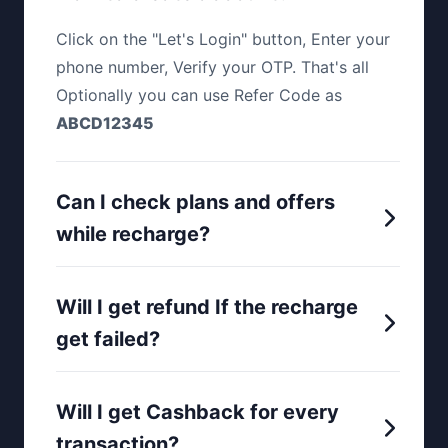
Click on the "Let's Login" button, Enter your
phone number, Verify your OTP. That's all
Optionally you can use Refer Code as
ABCD12345
Can I check plans and offers
while recharge?
Will I get refund If the recharge
get failed?
Will I get Cashback for every
transaction?