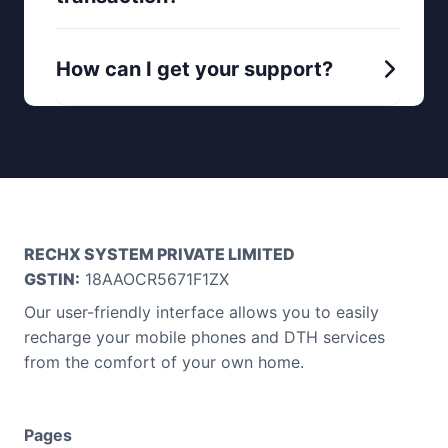
How can I get your support?
RECHX SYSTEM PRIVATE LIMITED
GSTIN:
18AAOCR5671F1ZX
Our user-friendly interface allows you to easily
recharge your mobile phones and DTH services
from the comfort of your own home.
Pages